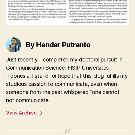
By Hendar Putranto
Just recently, I completed my doctoral pursuit in
Communication Science, FISIP Universitas
Indonesia. I stand for hope that this blog fulfills my
studious passion to communicate, even when
someone from the past whispered "one cannot
not communicate"
View Archive
→