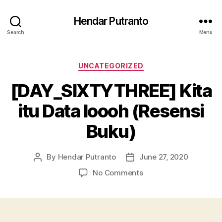
Hendar Putranto
Search
Menu
Categories
UNCATEGORIZED
[DAY_SIXTYTHREE] Kita
itu Data loooh (Resensi
Buku)
By
Hendar Putranto
June 27, 2020
Post
Post
author
date
on
No Comments
[DAY_SIXTYTHREE]
Kita
itu
Data