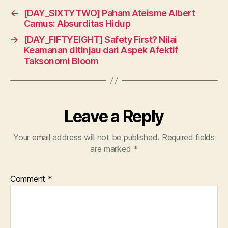
←
[DAY_SIXTYTWO] Paham Ateisme Albert
Camus: Absurditas Hidup
→
[DAY_FIFTYEIGHT] Safety First? Nilai
Keamanan ditinjau dari Aspek Afektif
Taksonomi Bloom
Leave a Reply
Your email address will not be published.
Required fields
are marked
*
Comment
*