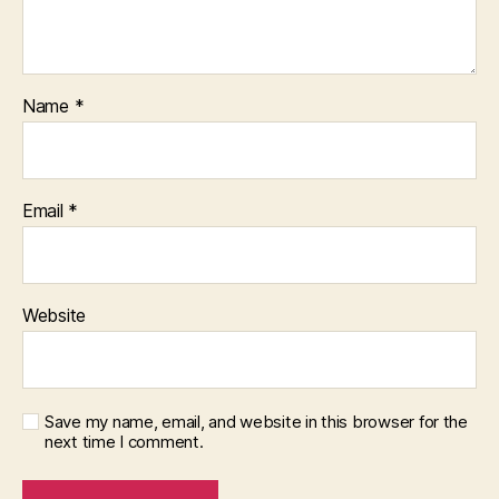
Name
*
Email
*
Website
Save my name, email, and website in this browser for the
next time I comment.