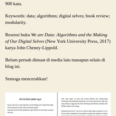
loooh
900 kata.
(Resensi
Buku)
Keywords: data; algorithms; digital selves; book review;
modularity.
Resensi buku
We are Data: Algorithms and the Making
of Our Digital Selves
(New York University Press, 2017)
karya John Cheney-Lippold.
Belum pernah dimuat di media lain manapun selain di
blog ini.
Semoga mencerahkan!