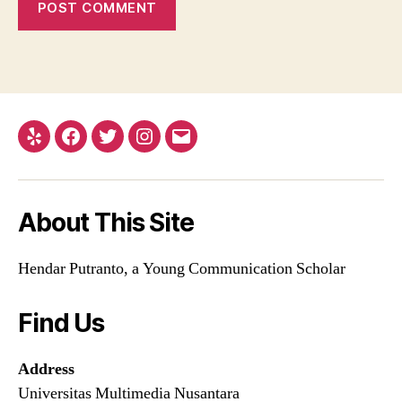
Yelp
Facebook
Twitter
Instagram
Email
About This Site
Hendar Putranto, a Young Communication Scholar
Find Us
Address
Universitas Multimedia Nusantara